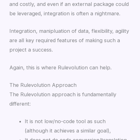
and costly, and even if an external package could
be leveraged, integration is often a nightmare.
Integration, manipluation of data, flexibility, agility
are all key required features of making such a
project a success.
Again, this is where Rulevolution can help.
The Rulevolution Approach
The Rulevolution approach is fundamentally
different:
It is not low/no-code tool as such
(although it achieves a similar goal),