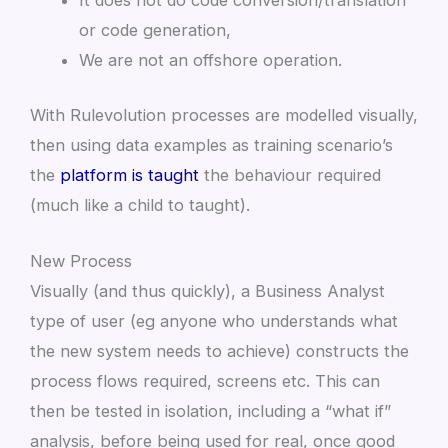
It does not do code conversion/translation
or code generation,
We are not an offshore operation.
With Rulevolution processes are modelled visually,
then using data examples as training scenario’s
the
platform is taught
the behaviour required
(much like a child to taught).
New Process
Visually (and thus quickly), a Business Analyst
type of user (eg anyone who understands what
the new system needs to achieve) constructs the
process flows required, screens etc. This can
then be tested in isolation, including a “what if”
analysis, before being used for real, once good