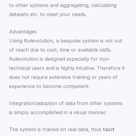
to other systems and aggregating, calculating
datasets etc. to meet your needs.
Advantages
Using Rulevolution, a bespoke system is not out
of reach due to cost, time or available skills.
Rulevolution is designed especially for non-
technical users and is highly intuitive. Therefore it
does not require extensive training or years of
experience to become competent.
Integration/adoption of data from other systems
is simply accomplished in a visual manner.
The system is trained on real data, thus
tacit