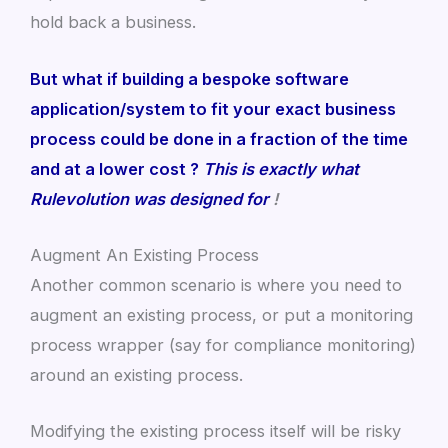
hold back a business.
But what if building a bespoke software
application/system to fit your exact business
process could be done in a fraction of the time
and at a lower cost ?
This is exactly what
Rulevolution was designed for
!
Augment An Existing Process
Another common scenario is where you need to
augment an existing process, or put a monitoring
process wrapper (say for compliance monitoring)
around an existing process.
Modifying the existing process itself will be risky