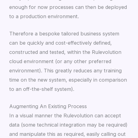
enough for now processes can then be deployed
to a production environment.
Therefore a bespoke tailored business system
can be quickly and cost-effectively defined,
constructed and tested, within the Rulevolution
cloud environment (or any other preferred
environment). This greatly reduces any training
time on the new system, especially in comparison
to an off-the-shelf system).
Augmenting An Existing Process
In a visual manner the Rulevolution can accept
data (some technical integration may be required)
and manipulate this as required, easily calling out