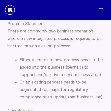
Skip
to
New Integrated Process
content
Problem Statement
There are commonly two business scenario’s
where a new integrated process is required to be
inserted into an existing process:
Either a complete new process needs to be
added into the business (perhaps to
support and/or drive a new business area)
Or an existing process needs to be
augmented (perhaps for regulatory
compliance or to update that business line)
New Process