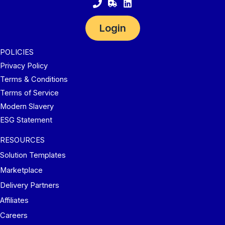
Login
POLICIES
Privacy Policy
Terms & Conditions
Terms of Service
Modern Slavery
ESG Statement
RESOURCES
Solution Templates
Marketplace
Delivery Partners
Affiliates
Careers