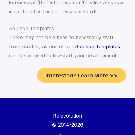
knowledge
(that which we don’t realise we know)
is captured as the processes are built.
Solution Templates
There may not be a need to necessarily start
from scratch, as one of our
Solution Templates
can be be used to kickstart your development.
Interested? Learn More >>
Rulevolution
© 2014-2026