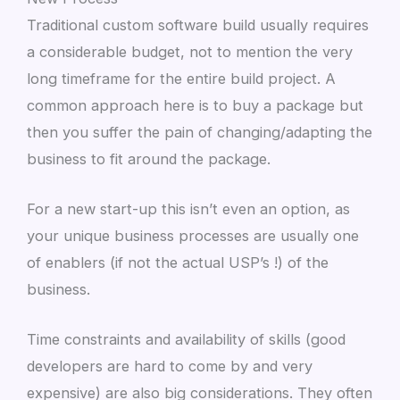
Traditional custom software build usually requires
a considerable budget, not to mention the very
long timeframe for the entire build project. A
common approach here is to buy a package but
then you suffer the pain of changing/adapting the
business to fit around the package.
For a new start-up this isn’t even an option, as
your unique business processes are usually one
of enablers (if not the actual USP’s !) of the
business.
Time constraints and availability of skills (good
developers are hard to come by and very
expensive) are also big considerations. They often