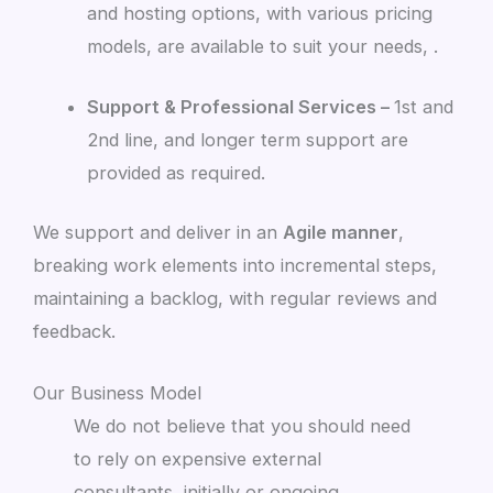
and hosting options, with various pricing
models, are available to suit your needs, .
Support & Professional Services –
1st and
2nd line, and longer term support are
provided as required.
We support and deliver in an
Agile manner
,
breaking work elements into incremental steps,
maintaining a backlog, with regular reviews and
feedback.
Our Business Model
We do not believe that you should need
to rely on expensive external
consultants, initially or ongoing.