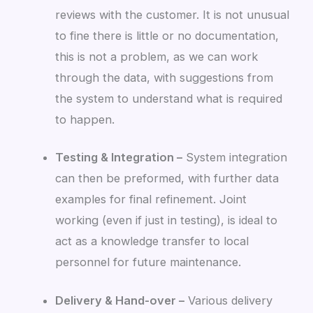
reviews with the customer. It is not unusual
to fine there is little or no documentation,
this is not a problem, as we can work
through the data, with suggestions from
the system to understand what is required
to happen.
Testing & Integration –
System integration
can then be preformed, with further data
examples for final refinement. Joint
working (even if just in testing), is ideal to
act as a knowledge transfer to local
personnel for future maintenance.
Delivery & Hand-over –
Various delivery