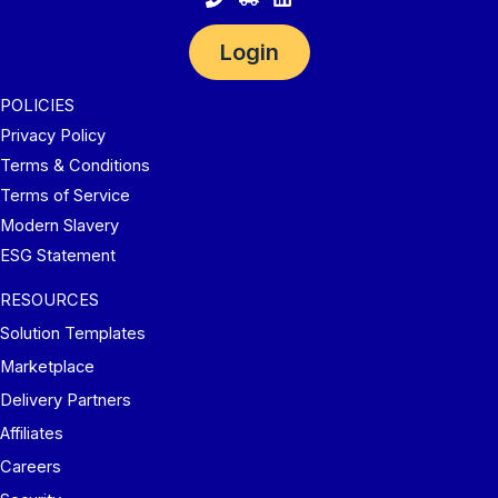
Login
POLICIES
Privacy Policy
Terms & Conditions
Terms of Service
Modern Slavery
ESG Statement
RESOURCES
Solution Templates
Marketplace
Delivery Partners
Affiliates
Careers