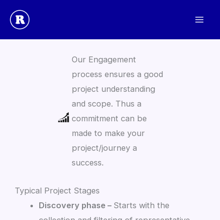
Skip
to
The Rulevolution Project Engagement Process
content
Our Engagement
process ensures a good
project understanding
and scope. Thus a
commitment can be
made to make your
project/journey a
success.
Typical Project Stages
Discovery phase –
Starts with the
collection and filtering of representative