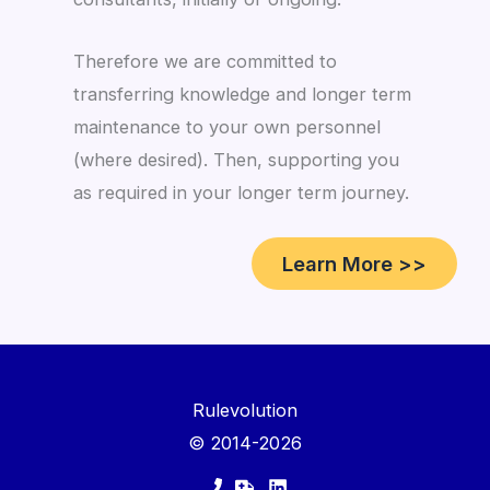
Therefore we are committed to
transferring knowledge and longer term
maintenance to your own personnel
(where desired). Then, supporting you
as required in your longer term journey.
Learn More >>
Rulevolution
© 2014-2026