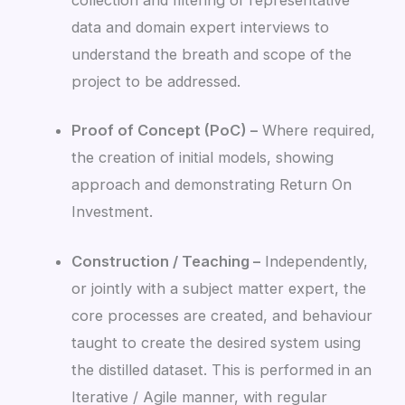
data and domain expert interviews to
understand the breath and scope of the
project to be addressed.
Proof of Concept (PoC) –
Where required,
the creation of initial models, showing
approach and demonstrating Return On
Investment.
Construction / Teaching –
Independently,
or jointly with a subject matter expert, the
core processes are created, and behaviour
taught to create the desired system using
the distilled dataset. This is performed in an
Iterative / Agile manner, with regular