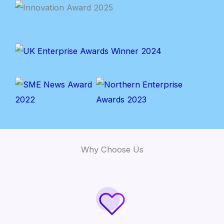
Why Choose Us