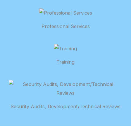
Professional Services
Training
Security Audits, Development/Technical Reviews