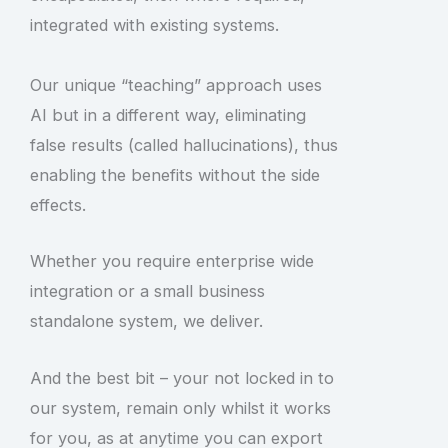
integrated with existing systems.
Our unique “teaching” approach uses
AI but in a different way, eliminating
false results (called hallucinations), thus
enabling the benefits without the side
effects.
Whether you require enterprise wide
integration or a small business
standalone system, we deliver.
And the best bit – your not locked in to
our system, remain only whilst it works
for you, as at anytime you can export