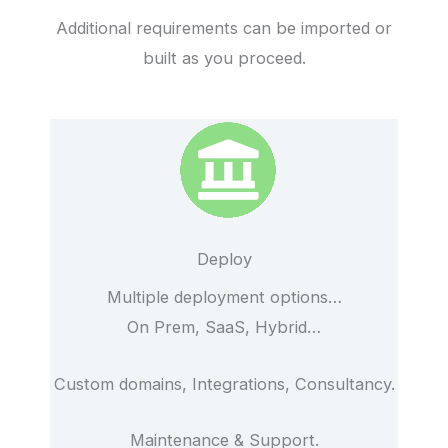
Additional requirements can be imported or
built as you proceed.
Deploy
Multiple deployment options…
On Prem, SaaS, Hybrid…
Custom domains, Integrations, Consultancy.
Maintenance & Support.