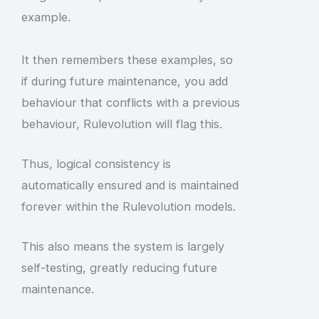
example.
It then remembers these examples, so
if during future maintenance, you add
behaviour that conflicts with a previous
behaviour, Rulevolution will flag this.
Thus, logical consistency is
automatically ensured and is maintained
forever within the Rulevolution models.
This also means the system is largely
self-testing, greatly reducing future
maintenance.