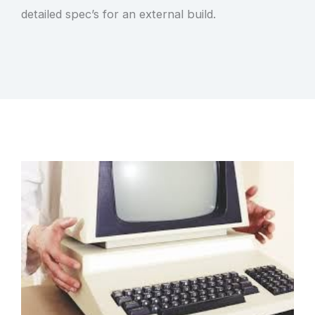
detailed spec’s for an external build.