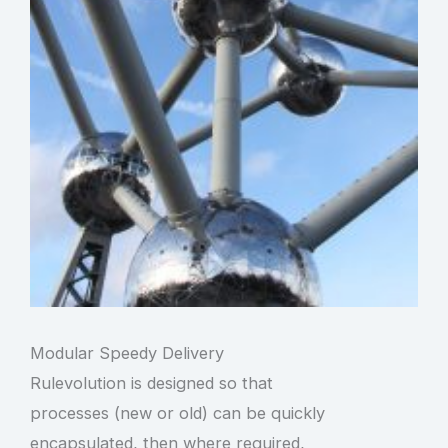
Modular Speedy Delivery
Rulevolution is designed so that
processes (new or old) can be quickly
encapsulated, then where required,