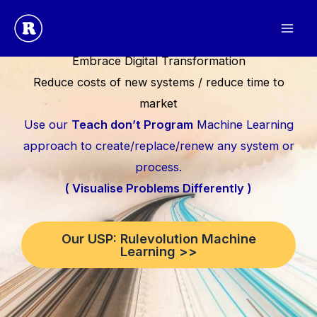
Skip
to
content
Embrace Digital Transformation
Reduce costs of new systems / reduce time to
market
Use our
Teach don’t Program
Machine Learning
approach to create/replace/renew any system or
process.
( Visualise Problems Differently )
Our USP: Rulevolution Machine
Learning >>