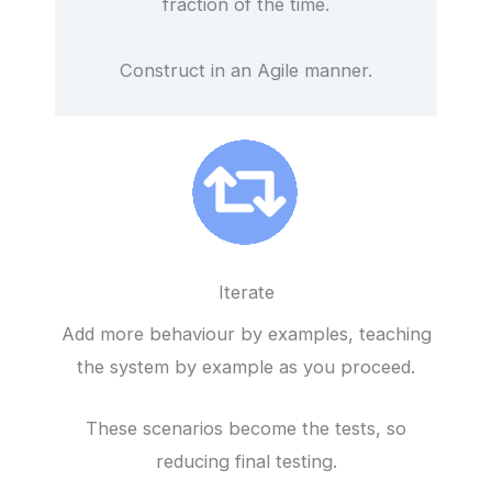
fraction of the time.
Construct in an Agile manner.
Iterate
Add more behaviour by examples, teaching
the system by example as you proceed.
These scenarios become the tests, so
reducing final testing.