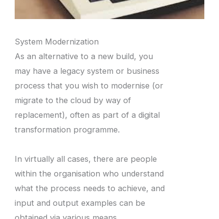
System Modernization
As an alternative to a new build, you
may have a legacy system or business
process that you wish to modernise (or
migrate to the cloud by way of
replacement), often as part of a digital
transformation programme.
In virtually all cases, there are people
within the organisation who understand
what the process needs to achieve, and
input and output examples can be
obtained via various means.