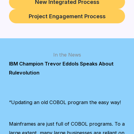
New Integrated Process
Project Engagement Process
In the News
IBM Champion Trevor Eddols Speaks About
Rulevolution
“Updating an old COBOL program the easy way!
Mainframes are just full of COBOL programs. To a
large extent, many large businesses are reliant on