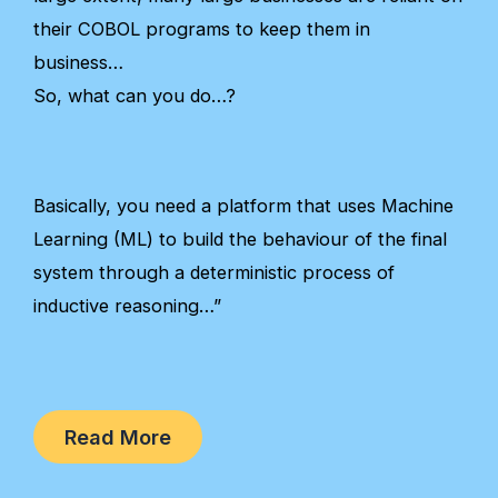
their COBOL programs to keep them in
business…
So, what can you do…?
Basically, you need a platform that uses Machine
Learning (ML) to build the behaviour of the final
system through a deterministic process of
inductive reasoning…”
Read More