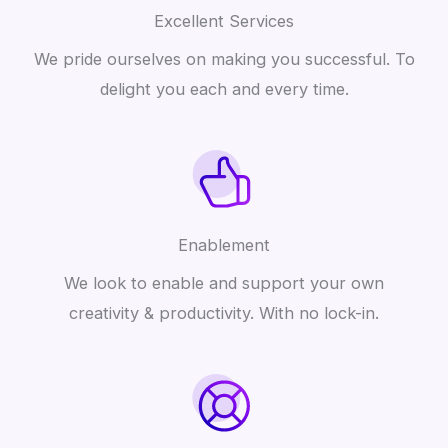
Excellent Services
We pride ourselves on making you successful. To
delight you each and every time.
Enablement
We look to enable and support your own
creativity & productivity. With no lock-in.