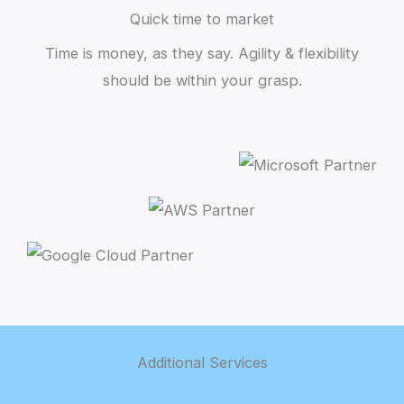
Quick time to market
Time is money, as they say. Agility & flexibility
should be within your grasp.
Additional Services