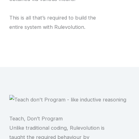
This is all that’s required to build the
entire system with Rulevolution.
Teach, Don’t Program
Unlike traditional coding, Rulevolution is
taught the required behaviour by