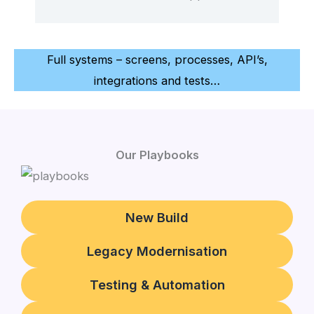
Full systems – screens, processes, API’s,
integrations and tests…
Our Playbooks
New Build
Legacy Modernisation
Testing & Automation