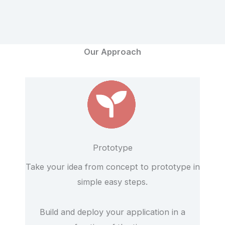
Our Approach
Prototype
Take your idea from concept to prototype in
simple easy steps.
Build and deploy your application in a