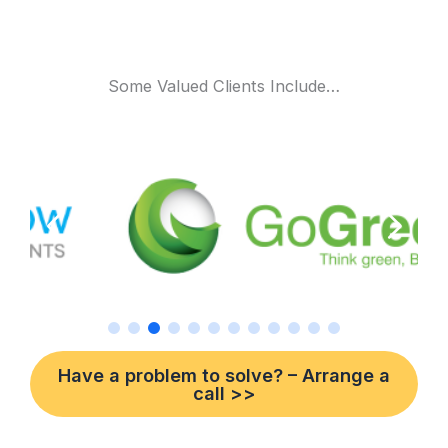
Some Valued Clients Include…
Have a problem to solve? – Arrange a
call >>