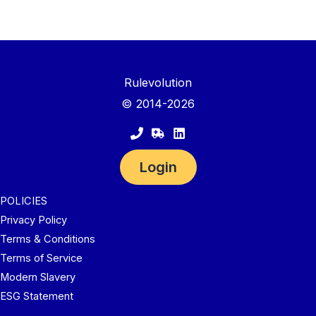
Rulevolution
© 2014-2026
Login
POLICIES
Privacy Policy
Terms & Conditions
Terms of Service
Modern Slavery
ESG Statement